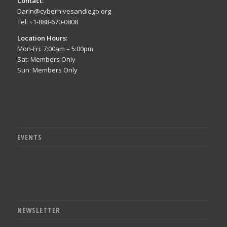
Contact:
Darin@cyberhivesandiego.org
Tel: +1-888-670-0808
Location Hours:
Mon-Fri: 7:00am – 5:00pm
Sat: Members Only
Sun: Members Only
EVENTS
NEWSLETTER