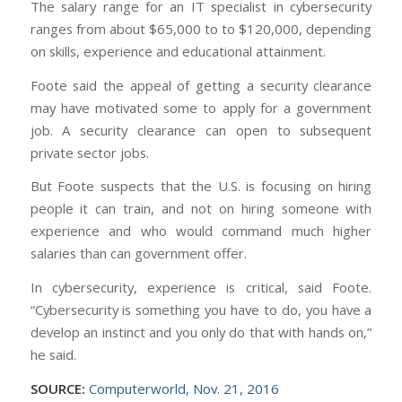
The salary range for an IT specialist in cybersecurity
ranges from about $65,000 to to $120,000, depending
on skills, experience and educational attainment.
Foote said the appeal of getting a security clearance
may have motivated some to apply for a government
job. A security clearance can open to subsequent
private sector jobs.
But Foote suspects that the U.S. is focusing on hiring
people it can train, and not on hiring someone with
experience and who would command much higher
salaries than can government offer.
In cybersecurity, experience is critical, said Foote.
“Cybersecurity is something you have to do, you have a
develop an instinct and you only do that with hands on,”
he said.
SOURCE:
Computerworld, Nov. 21, 2016