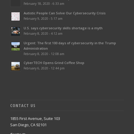
February 18, 2020 - 6:33 am
Autistic People Can Solve Our Cybersecurity Crisis
February 9, 2020 - 5:17 am
U.S. says cybersecurity skills shortage is a myth
February 8, 2020 - 4:12 am
Urgent: The first 100 days of cybersecurity in the Trump
Administration
February 8, 2020 - 12:08 am
CyberTECH Opens Grind Coffee Shop
February 6, 2020 - 12:44 pm
CONTACT US
1855 First Avenue, Suite 103
San Diego, CA 92101