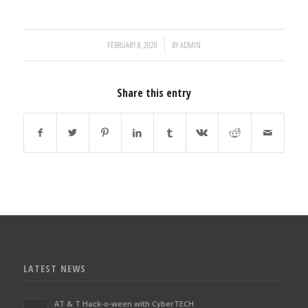
/
FEBRUARY 8, 2020
BY
ADMIN
Share this entry
LATEST NEWS
AT & T Hack-o-ween with CyberTECH