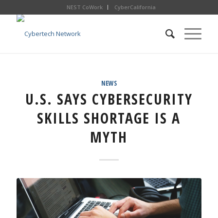
NEST CoWork
CyberCalifornia
NEWS
U.S. SAYS CYBERSECURITY
SKILLS SHORTAGE IS A
MYTH