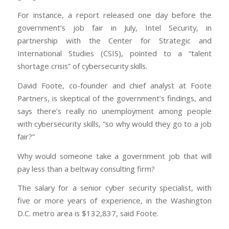
For instance, a report released one day before the
government’s job fair in July, Intel Security, in
partnership with the Center for Strategic and
International Studies (CSIS), pointed to a “talent
shortage crisis” of cybersecurity skills.
David Foote, co-founder and chief analyst at Foote
Partners, is skeptical of the government’s findings, and
says there’s really no unemployment among people
with cybersecurity skills, “so why would they go to a job
fair?”
Why would someone take a government job that will
pay less than a beltway consulting firm?
The salary for a senior cyber security specialist, with
five or more years of experience, in the Washington
D.C. metro area is $132,837, said Foote.