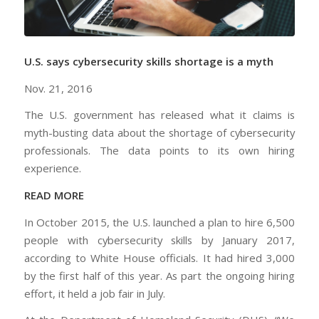
U.S. says cybersecurity skills shortage is a myth
Nov. 21, 2016
The U.S. government has released what it claims is
myth-busting data about the shortage of cybersecurity
professionals. The data points to its own hiring
experience.
READ MORE
In October 2015, the U.S. launched a plan to hire 6,500
people with cybersecurity skills by January 2017,
according to White House officials. It had hired 3,000
by the first half of this year. As part the ongoing hiring
effort, it held a job fair in July.