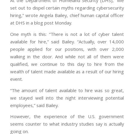
At the Department of Homeland Security (DHS), “We
set out to dispel certain myths regarding cybersecurity
hiring,” wrote Angela Bailey, chief human capital officer
at DHS in a blog post Monday.
One myth is this: “There is not a lot of cyber talent
available for hire,” said Bailey. “Actually, over 14,000
people applied for our positions, with over 2,000
walking in the door. And while not all of them were
qualified, we continue to this day to hire from the
wealth of talent made available as a result of our hiring
event.
“The amount of talent available to hire was so great,
we stayed well into the night interviewing potential
employees,” said Bailey.
However, the experience of the U.S. government
seems counter to what industry studies say is actually
going on.