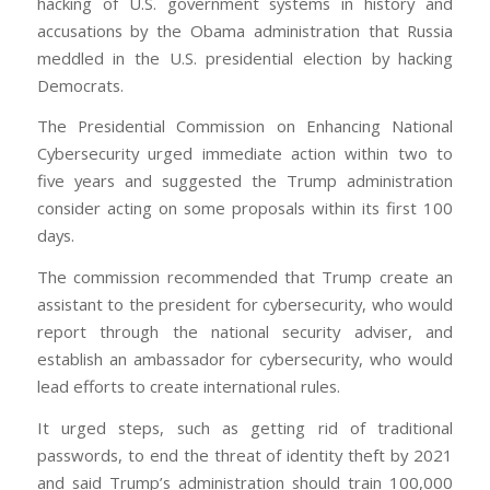
hacking of U.S. government systems in history and
accusations by the Obama administration that Russia
meddled in the U.S. presidential election by hacking
Democrats.
The Presidential Commission on Enhancing National
Cybersecurity urged immediate action within two to
five years and suggested the Trump administration
consider acting on some proposals within its first 100
days.
The commission recommended that Trump create an
assistant to the president for cybersecurity, who would
report through the national security adviser, and
establish an ambassador for cybersecurity, who would
lead efforts to create international rules.
It urged steps, such as getting rid of traditional
passwords, to end the threat of identity theft by 2021
and said Trump’s administration should train 100,000