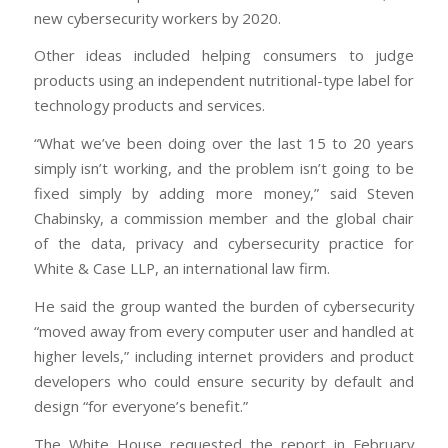
new cybersecurity workers by 2020.
Other ideas included helping consumers to judge
products using an independent nutritional-type label for
technology products and services.
“What we’ve been doing over the last 15 to 20 years
simply isn’t working, and the problem isn’t going to be
fixed simply by adding more money,” said Steven
Chabinsky, a commission member and the global chair
of the data, privacy and cybersecurity practice for
White & Case LLP, an international law firm.
He said the group wanted the burden of cybersecurity
“moved away from every computer user and handled at
higher levels,” including internet providers and product
developers who could ensure security by default and
design “for everyone’s benefit.”
The White House requested the report in February