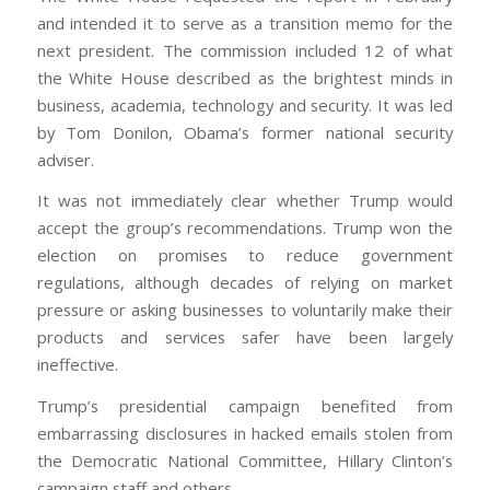
and intended it to serve as a transition memo for the
next president. The commission included 12 of what
the White House described as the brightest minds in
business, academia, technology and security. It was led
by Tom Donilon, Obama’s former national security
adviser.
It was not immediately clear whether Trump would
accept the group’s recommendations. Trump won the
election on promises to reduce government
regulations, although decades of relying on market
pressure or asking businesses to voluntarily make their
products and services safer have been largely
ineffective.
Trump’s presidential campaign benefited from
embarrassing disclosures in hacked emails stolen from
the Democratic National Committee, Hillary Clinton’s
campaign staff and others.