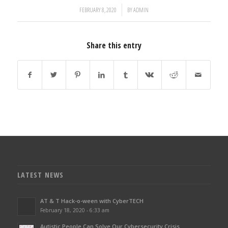
/
FEBRUARY 8, 2020
BY
ADMIN
Share this entry
LATEST NEWS
AT & T Hack-o-ween with CyberTECH
February 18, 2020 - 6:33 am
Autistic People Can Solve Our Cybersecurity Crisis