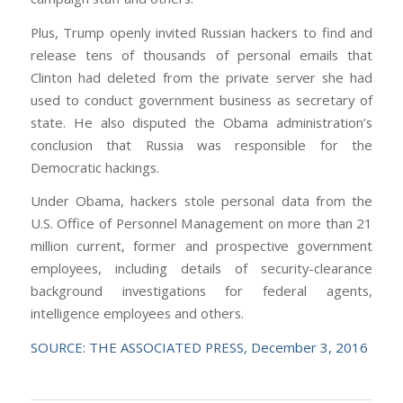
Plus, Trump openly invited Russian hackers to find and
release tens of thousands of personal emails that
Clinton had deleted from the private server she had
used to conduct government business as secretary of
state. He also disputed the Obama administration’s
conclusion that Russia was responsible for the
Democratic hackings.
Under Obama, hackers stole personal data from the
U.S. Office of Personnel Management on more than 21
million current, former and prospective government
employees, including details of security-clearance
background investigations for federal agents,
intelligence employees and others.
SOURCE: THE ASSOCIATED PRESS, December 3, 2016