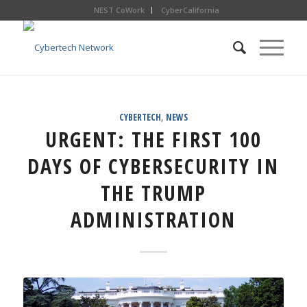
NEST CoWork
CyberCalifornia
CYBERTECH
,
NEWS
URGENT: THE FIRST 100
DAYS OF CYBERSECURITY IN
THE TRUMP
ADMINISTRATION