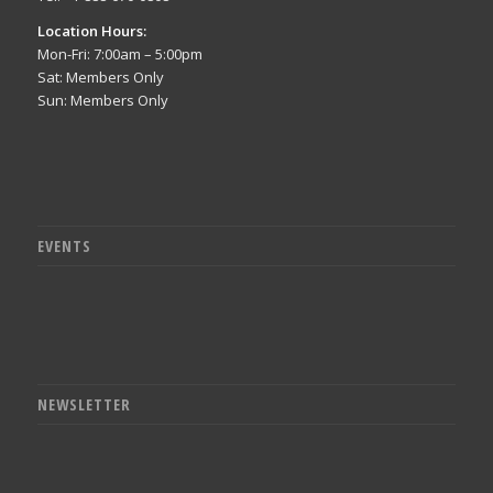
Location Hours:
Mon-Fri: 7:00am – 5:00pm
Sat: Members Only
Sun: Members Only
EVENTS
NEWSLETTER