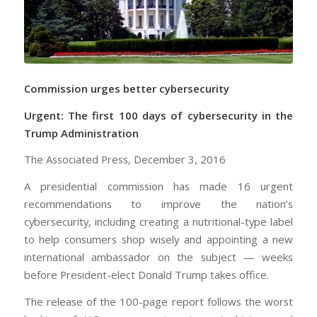
Commission urges better cybersecurity
Urgent: The first 100 days of cybersecurity in the
Trump Administration
The Associated Press, December 3, 2016
A presidential commission has made 16 urgent
recommendations to improve the nation’s
cybersecurity, including creating a nutritional-type label
to help consumers shop wisely and appointing a new
international ambassador on the subject — weeks
before President-elect Donald Trump takes office.
The release of the 100-page report follows the worst