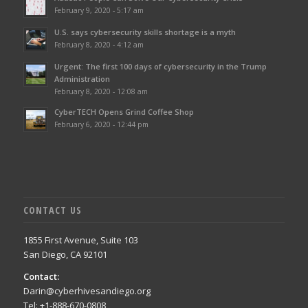
February 9, 2020 - 5:17 am
U.S. says cybersecurity skills shortage is a myth
February 8, 2020 - 4:12 am
Urgent: The first 100 days of cybersecurity in the Trump
Administration
February 8, 2020 - 12:08 am
CyberTECH Opens Grind Coffee Shop
February 6, 2020 - 12:44 pm
CONTACT US
1855 First Avenue, Suite 103
San Diego, CA 92101
Contact:
Darin@cyberhivesandiego.org
Tel: +1-888-670-0808