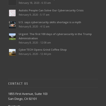
February 18, 2020 - 6:33 am
Autistic People Can Solve Our Cybersecurity Crisis
February 9, 2020 - 5:17 am
U.S. says cybersecurity skills shortage is a myth
February 8, 2020 - 4:12 am
Urgent: The first 100 days of cybersecurity in the Trump
Administration
February 8, 2020 - 12:08 am
CyberTECH Opens Grind Coffee Shop
February 6, 2020 - 12:44 pm
CONTACT US
1855 First Avenue, Suite 103
San Diego, CA 92101