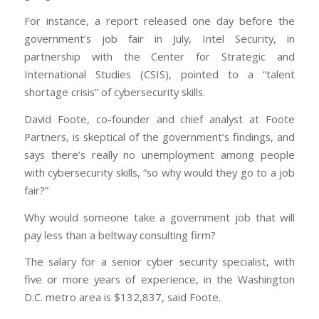
For instance, a report released one day before the
government’s job fair in July, Intel Security, in
partnership with the Center for Strategic and
International Studies (CSIS), pointed to a “talent
shortage crisis” of cybersecurity skills.
David Foote, co-founder and chief analyst at Foote
Partners, is skeptical of the government’s findings, and
says there’s really no unemployment among people
with cybersecurity skills, “so why would they go to a job
fair?”
Why would someone take a government job that will
pay less than a beltway consulting firm?
The salary for a senior cyber security specialist, with
five or more years of experience, in the Washington
D.C. metro area is $132,837, said Foote.