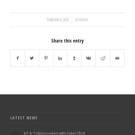
/
FEBRUARY 8, 2020
BY
ADMIN
Share this entry
LATEST NEWS
AT & T Hack-o-ween with CyberTECH