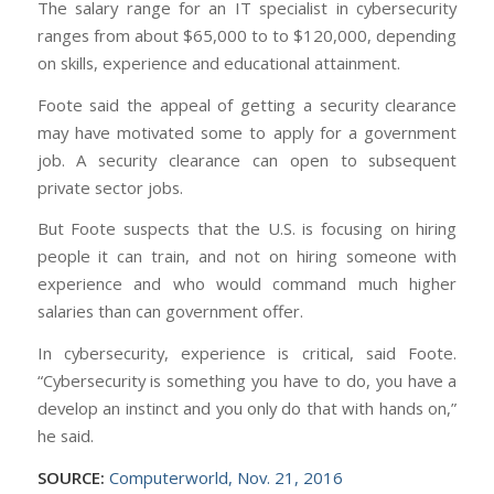
The salary range for an IT specialist in cybersecurity
ranges from about $65,000 to to $120,000, depending
on skills, experience and educational attainment.
Foote said the appeal of getting a security clearance
may have motivated some to apply for a government
job. A security clearance can open to subsequent
private sector jobs.
But Foote suspects that the U.S. is focusing on hiring
people it can train, and not on hiring someone with
experience and who would command much higher
salaries than can government offer.
In cybersecurity, experience is critical, said Foote.
“Cybersecurity is something you have to do, you have a
develop an instinct and you only do that with hands on,”
he said.
SOURCE:
Computerworld, Nov. 21, 2016