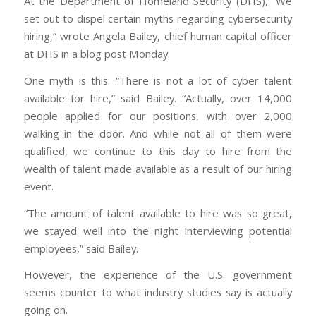
At the Department of Homeland Security (DHS), “We
set out to dispel certain myths regarding cybersecurity
hiring,” wrote Angela Bailey, chief human capital officer
at DHS in a blog post Monday.
One myth is this: “There is not a lot of cyber talent
available for hire,” said Bailey. “Actually, over 14,000
people applied for our positions, with over 2,000
walking in the door. And while not all of them were
qualified, we continue to this day to hire from the
wealth of talent made available as a result of our hiring
event.
“The amount of talent available to hire was so great,
we stayed well into the night interviewing potential
employees,” said Bailey.
However, the experience of the U.S. government
seems counter to what industry studies say is actually
going on.