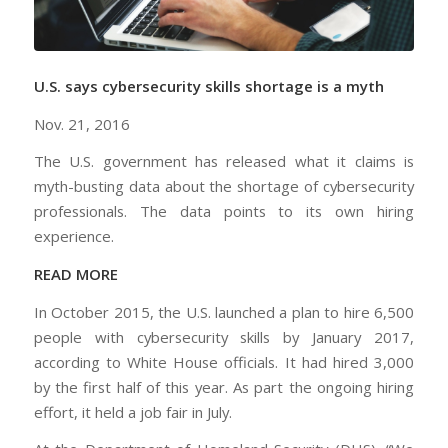
U.S. says cybersecurity skills shortage is a myth
Nov. 21, 2016
The U.S. government has released what it claims is
myth-busting data about the shortage of cybersecurity
professionals. The data points to its own hiring
experience.
READ MORE
In October 2015, the U.S. launched a plan to hire 6,500
people with cybersecurity skills by January 2017,
according to White House officials. It had hired 3,000
by the first half of this year. As part the ongoing hiring
effort, it held a job fair in July.