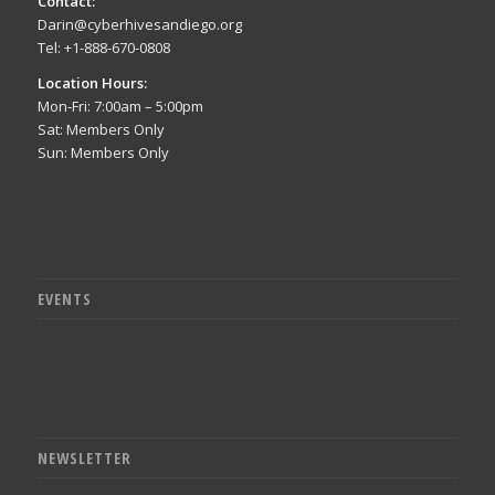
Contact:
Darin@cyberhivesandiego.org
Tel: +1-888-670-0808
Location Hours:
Mon-Fri: 7:00am – 5:00pm
Sat: Members Only
Sun: Members Only
EVENTS
NEWSLETTER