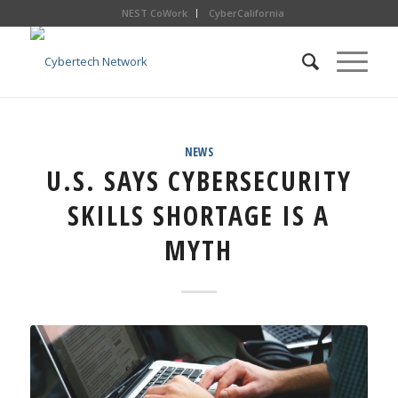
NEST CoWork
CyberCalifornia
NEWS
U.S. SAYS CYBERSECURITY
SKILLS SHORTAGE IS A
MYTH