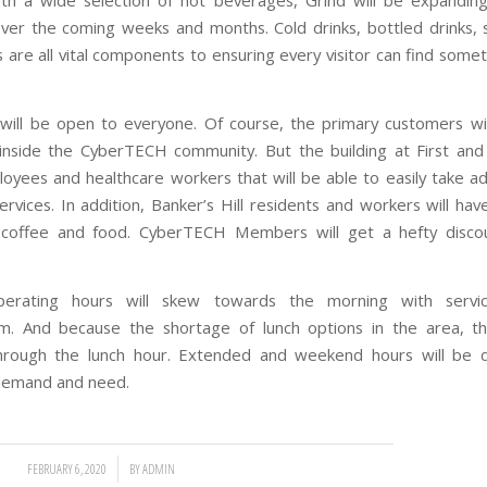
ith a wide selection of hot beverages, Grind will be expanding 
ver the coming weeks and months. Cold drinks, bottled drinks, 
 are all vital components to ensuring every visitor can find somet
will be open to everyone. Of course, the primary customers wi
side the CyberTECH community. But the building at First and
loyees and healthcare workers that will be able to easily take a
ervices. In addition, Banker’s Hill residents and workers will hav
 coffee and food. CyberTECH Members will get a hefty disco
, operating hours will skew towards the morning with servic
m
. And because the shortage of lunch options in the area, th
hrough the lunch hour. Extended and weekend hours will be 
demand and need.
/
FEBRUARY 6, 2020
BY
ADMIN