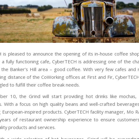
is pleased to announce the opening of its in-house coffee shop
g a fully functioning cafe, CyberTECH is addressing one of the cha
 the Banker’s Hill area – good coffee. With very few cafes and 
king distance of the CoWorking offices at First and Fir, CyberT
led to fulfill their coffee break needs.
ber 10
, the Grind will start providing hot drinks like mochas, 
. With a focus on high quality beans and well-crafted beverages,
g European-inspired products. CyberTECH facility manager, Mo R
 years of restaurant ownership experience to ensure customer
lity products and services.