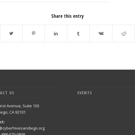
Share this entry
ACT US
EVENTS
irst Avenue, Suite 103
iego, CA 92101
ct:
@cyberhivesandiego.org
1-888-670-0808