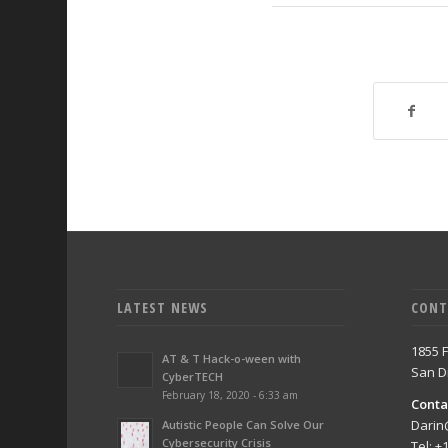
LATEST NEWS
CONT
1855 F
AT & T Hack-o-ween with
San D
CyberTECH
February 18, 2020 - 6:33 am
Conta
Darin
Autistic People Can Solve Our
Cybersecurity Crisis
Tel: +