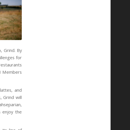
, Grind. By
llenges for
restaurants
ECH Members
lattes, and
 Grind will
ahseparian,
s enjoy the