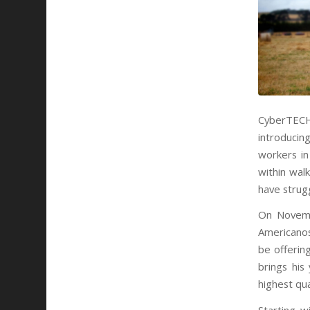
CyberTECH 
introducin
workers in
within wal
have strugg
On
Novem
Americanos
be offerin
brings his
highest qua