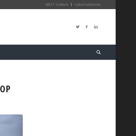
NEST CoWork
CyberCalifornia
HOP