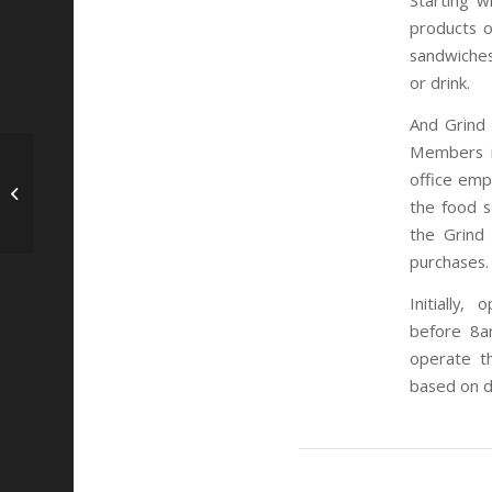
Starting w
products o
sandwiches
or drink.
And Grind 
Members in
Recap: San Diego
office emp
CyberTECH Good
the food s
Neighbor Pitch Night
the Grind
purchases.
Initially
before
8a
operate t
based on 