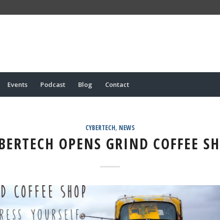
Events
Podcast
Blog
Contact
CYBERTECH
,
NEWS
BERTECH OPENS GRIND COFFEE S