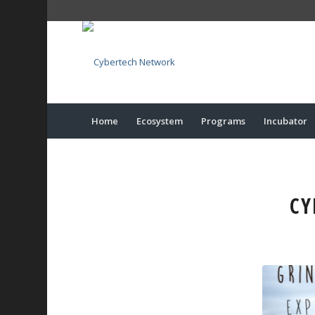
Home
Ecosystem
Programs
Incubator
CY