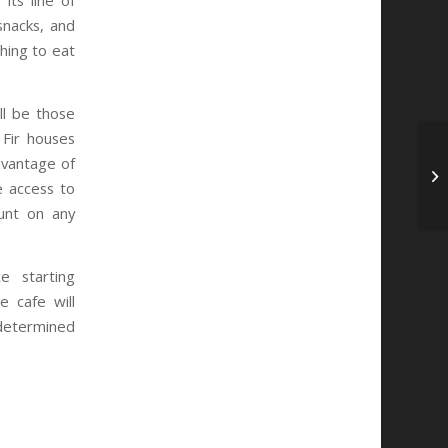
its line of
snacks, and
hing to eat
ll be those
 Fir houses
dvantage of
e access to
unt on any
e starting
e cafe will
determined