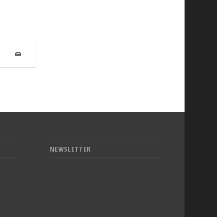
NEWSLETTER