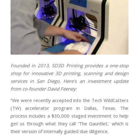
Founded in 2013, SD3D Printing provides a one-stop
shop for innovative 3D printing, scanning and design
services in San Diego. Here’s an investment
update
from co-founder David Feeney:
“We were recently accepted into the Tech WildCatters
(TW) accelerator program in Dallas, Texas. The
process includes a $30,000 staged investment to help
get us through what they call ‘The Gauntlet,’ which is
their version of internally guided due diligence.