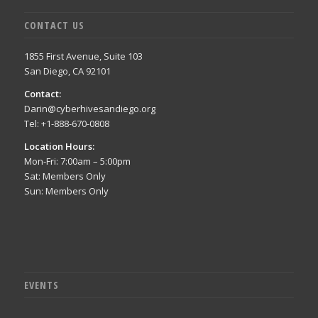
CONTACT US
1855 First Avenue, Suite 103
San Diego, CA 92101
Contact:
Darin@cyberhivesandiego.org
Tel: +1-888-670-0808
Location Hours:
Mon-Fri: 7:00am – 5:00pm
Sat: Members Only
Sun: Members Only
EVENTS