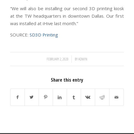
“We will also be installing our second 3D printing kiosk
at the TW headquarters in downtown Dallas. Our first
was installed at iHive last month.”
SOURCE:
SD3D Printing
/
FEBRUARY 2, 2020
BY
ADMIN
Share this entry