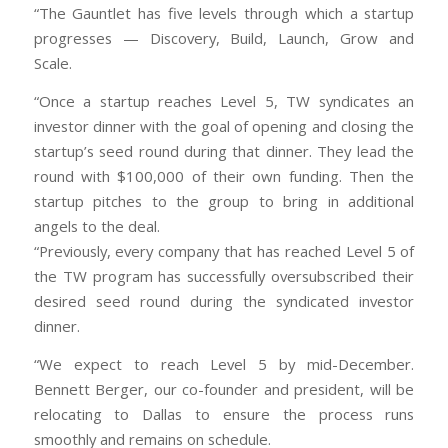
“The Gauntlet has five levels through which a startup
progresses — Discovery, Build, Launch, Grow and
Scale.
“Once a startup reaches Level 5, TW syndicates an
investor dinner with the goal of opening and closing the
startup’s seed round during that dinner. They lead the
round with $100,000 of their own funding. Then the
startup pitches to the group to bring in additional
angels to the deal.
“Previously, every company that has reached Level 5 of
the TW program has successfully oversubscribed their
desired seed round during the syndicated investor
dinner.
“We expect to reach Level 5 by mid-December.
Bennett Berger, our co-founder and president, will be
relocating to Dallas to ensure the process runs
smoothly and remains on schedule.