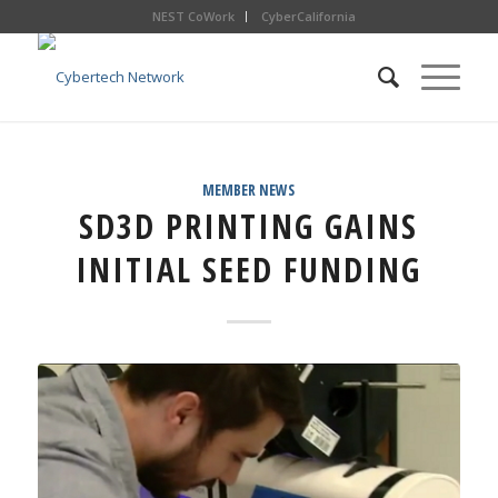
NEST CoWork
CyberCalifornia
MEMBER NEWS
SD3D PRINTING GAINS
INITIAL SEED FUNDING