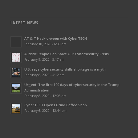
LATEST NEWS
AT & T Hack-o-ween with CyberTECH
February 18, 2020 - 6:33 am
Autistic People Can Solve Our Cybersecurity Crisis
February 9, 2020 - 5:17 am
U.S. says cybersecurity skills shortage is a myth
February 8, 2020 - 4:12 am
Urgent: The first 100 days of cybersecurity in the Trump
Administration
February 8, 2020 - 12:08 am
CyberTECH Opens Grind Coffee Shop
February 6, 2020 - 12:44 pm